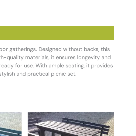
door gatherings. Designed without backs, this
h-quality materials, it ensures longevity and
ready for use. With ample seating, it provides
tylish and practical picnic set.