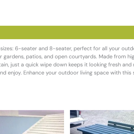
views (0)
o sizes: 6-seater and 8-seater, perfect for all your out
for gardens, patios, and open courtyards. Made from hig
ain, just a quick wipe down keeps it looking fresh and 
nd enjoy. Enhance your outdoor living space with this s