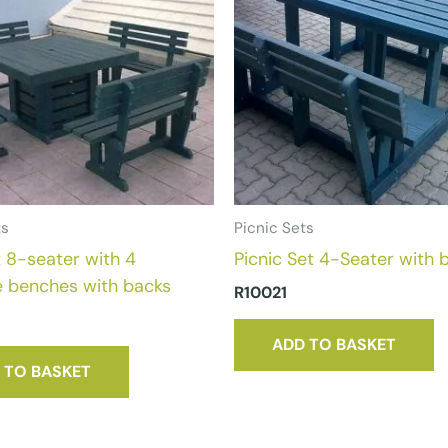
ts
Picnic Sets
 8-seater with 4
Picnic Set 4-Seater with 
e benches with backs
R
10021
ADD TO BASKET
 TO BASKET