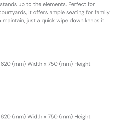
through
t stands up to the elements. Perfect for
courtyards, it offers ample seating for family
R8701
o maintain, just a quick wipe down keeps it
1620 (mm) Width x 750 (mm) Height
1620 (mm) Width x 750 (mm) Height