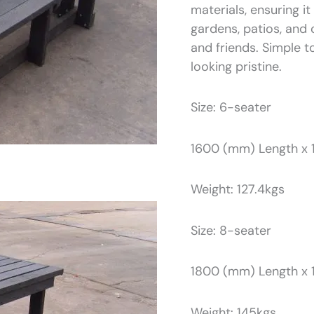
materials, ensuring i
gardens, patios, and 
and friends. Simple t
looking pristine.
Size: 6-seater
1600 (mm) Length x 
Weight: 127.4kgs
Size: 8-seater
1800 (mm) Length x 
Weight: 145kgs