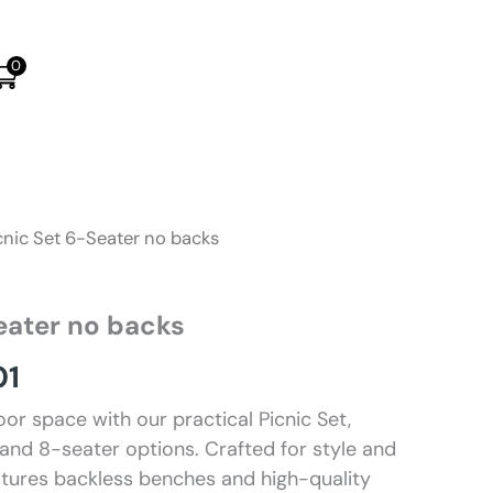
0
cnic Set 6-Seater no backs
eater no backs
Price
01
range:
or space with our practical Picnic Set,
 and 8-seater options. Crafted for style and
R7008
features backless benches and high-quality