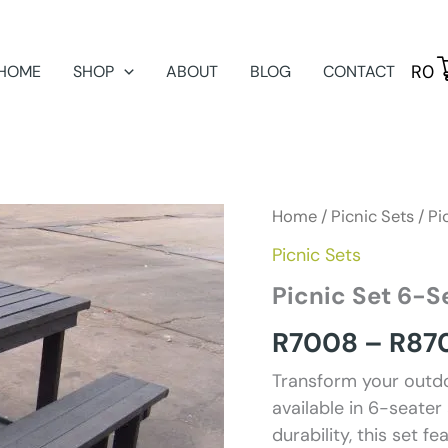
R
0
HOME
SHOP
ABOUT
BLOG
CONTACT
Home
/
Picnic Sets
/ Pi
Picnic Sets
Picnic Set 6-S
R
7008
–
R
87
Transform your outdo
available in 6-seater
durability, this set 