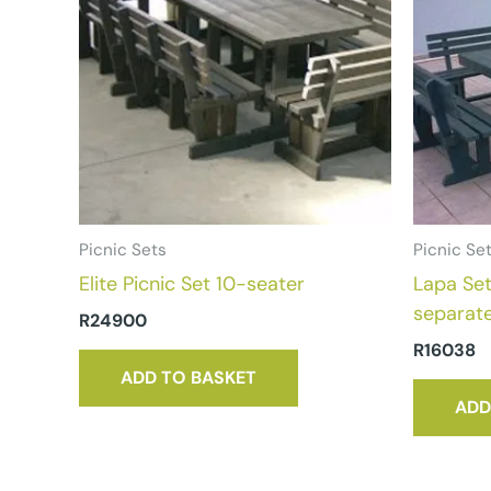
Picnic Sets
Picnic Se
Elite Picnic Set 10-seater
Lapa Set
separat
R
24900
R
16038
ADD TO BASKET
ADD