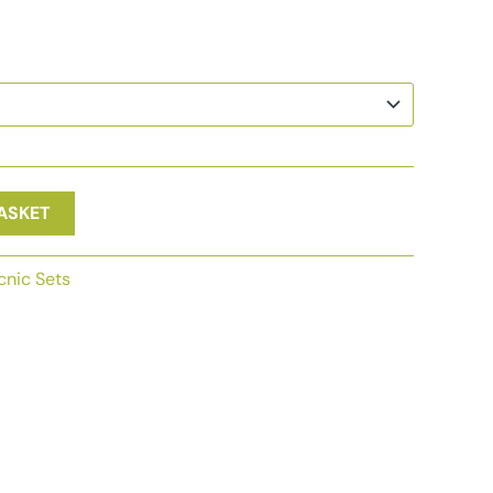
ASKET
cnic Sets