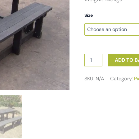
Size
Picnic
ADD TO B
Set
6-
Seater
SKU:
N/A
Category:
Pi
no
backs
quantity