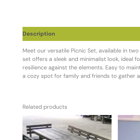
Description
Additional information
Re
Meet our versatile Picnic Set, available in tw
set offers a sleek and minimalist look, ideal 
resilience against the elements. Easy to maint
a cozy spot for family and friends to gather a
Related products