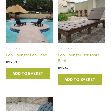
Loungers
Loungers
Pool Lounger Fan Head
Pool Lounger Horizontal
Back
R
3250
R
3247
ADD TO BASKET
ADD TO BASKET