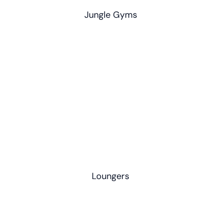
Jungle Gyms
Loungers