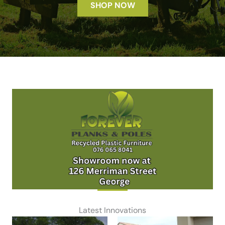
SHOP NOW
Latest Innovations