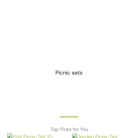
Picnic sets
Top Picks for You