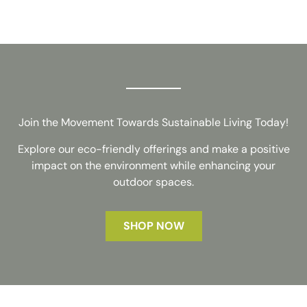
Join the Movement Towards Sustainable Living Today!
Explore our eco-friendly offerings and make a positive
impact on the environment while enhancing your
outdoor spaces.
SHOP NOW