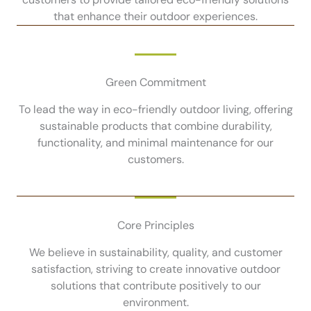
that enhance their outdoor experiences.
Green Commitment
To lead the way in eco-friendly outdoor living, offering
sustainable products that combine durability,
functionality, and minimal maintenance for our
customers.
Core Principles
We believe in sustainability, quality, and customer
satisfaction, striving to create innovative outdoor
solutions that contribute positively to our
environment.