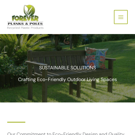
Skip
to
content
SUSTAINABLE SOLUTIONS
Crafting Eco-Friendly Outdoor Living Spaces
Our Commitment to Eco-Friendly Design and Quality