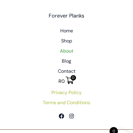
Forever Planks
Home
Shop
About
Blog
Contact
0
R
0
Privacy Policy
Terms and Conditions
0