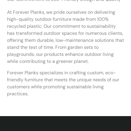
At Forever Planks, we pride ourselves on delivering
high-quality outdoor furniture made from 100%
recycled plastic. Our commitment to sustainability
has transformed outdoor spaces for numerous clients,
offering them durable, low-maintenance solutions that
stand the test of time. From garden sets to
playgrounds, our products enhance outdoor living
while contributing to a greener planet.
Forever Planks specializes in crafting custom, eco-
friendly furniture that meets the unique needs of our
customers while promoting sustainable living
practices.