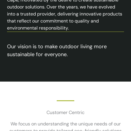
outdoor solutions. Over the years, we have evolved
into a trusted provider, delivering innovative products
that reflect our commitment to quality and
environmental responsibility.
Our vision is to make outdoor living more
sustainable for everyone.
Customer Centric
We focus on understanding the unique needs of our
customers to provide tailored eco-friendly solutions