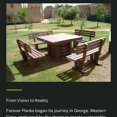
From Vision to Reality
Forever Planks began its journey in George, Western
Cape, motivated by the desire to create sustainable